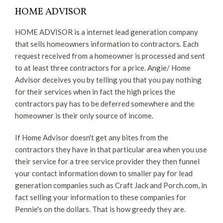
HOME ADVISOR
HOME ADVISOR is a internet lead generation company
that sells homeowners information to contractors. Each
request received from a homeowner is processed and sent
to at least three contractors for a price. Angie/ Home
Advisor deceives you by telling you that you pay nothing
for their services when in fact the high prices the
contractors pay has to be deferred somewhere and the
homeowner is their only source of income.
If Home Advisor doesn't get any bites from the
contractors they have in that particular area when you use
their service for a tree service provider they then funnel
your contact information down to smaller pay for lead
generation companies such as Craft Jack and Porch.com, in
fact selling your information to these companies for
Pennie's on the dollars. That is how greedy they are.