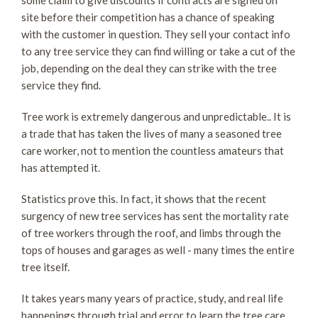
site before their competition has a chance of speaking
with the customer in question. They sell your contact info
to any tree service they can find willing or take a cut of the
job, depending on the deal they can strike with the tree
service they find.
Tree work is extremely dangerous and unpredictable.. It is
a trade that has taken the lives of many a seasoned tree
care worker, not to mention the countless amateurs that
has attempted it.
Statistics prove this. In fact, it shows that the recent
surgency of new tree services has sent the mortality rate
of tree workers through the roof, and limbs through the
tops of houses and garages as well - many times the entire
tree itself.
It takes years many years of practice, study, and real life
happenings through trial and error to learn the tree care