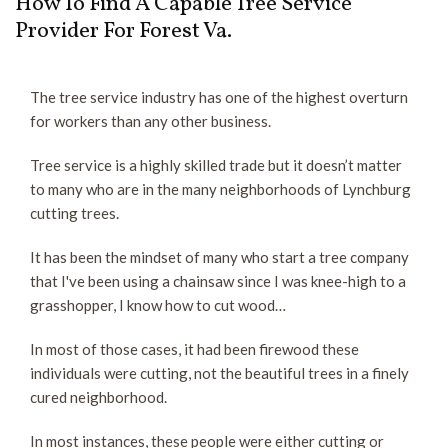
How To Find A Capable Tree Service
trimming
About
Provider For Forest Va.
call
or
Service
text
The tree service industry has one of the highest overturn
us
Contact
for workers than any other business.
now
to
Tree service is a highly skilled trade but it doesn’t matter
schedule
to many who are in the many neighborhoods of Lynchburg
a
cutting trees.
free
consultation.
It has been the mindset of many who start a tree company
(434)
that I've been using a chainsaw since I was knee-high to a
333-
grasshopper, I know how to cut wood…
1526
ask
In most of those cases, it had been firewood these
for
individuals were cutting, not the beautiful trees in a finely
Tim
cured neighborhood.
In most instances, these people were either cutting or