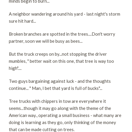
minds begin to burn...
A neighbor wandering around his yard - last night's storm
sure hit hard...
Broken branches are spotted in the trees....Don't worry
partner, soon we will be busy as bees...
But the truck creeps on by...not stopping the driver
mumbles, " better wait on this one, that tree is way too
high"....
Two guys bargaining against luck - and the thoughts
continue... " Man, I bet that yard is full of bucks"...
Tree trucks with chippers in tow are everywhere it
seems...though it may go along with the theme of the
American way., operating a small business - what many are
doing is learning as they go, only thinking of the money
that can be made cutting on trees.