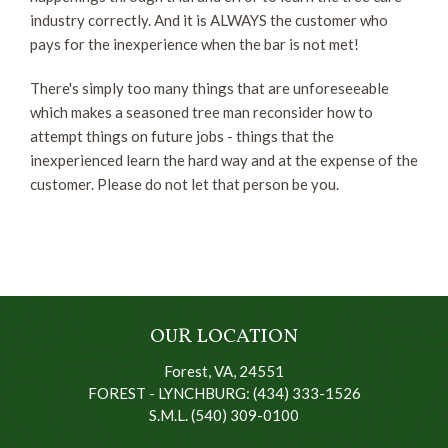
industry correctly. And it is ALWAYS the customer who
pays for the inexperience when the bar is not met!
There's simply too many things that are unforeseeable
which makes a seasoned tree man reconsider how to
attempt things on future jobs - things that the
inexperienced learn the hard way and at the expense of the
customer. Please do not let that person be you.
OUR LOCATION
Forest, VA, 24551
FOREST - LYNCHBURG: (434) 333-1526
S.M.L. (540) 309-0100