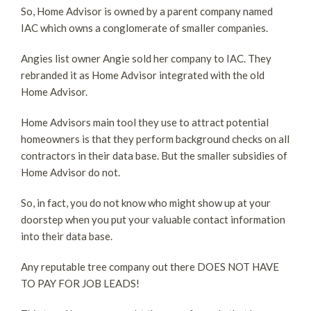
So, Home Advisor is owned by a parent company named
IAC which owns a conglomerate of smaller companies.
Angies list owner Angie sold her company to IAC. They
rebranded it as Home Advisor integrated with the old
Home Advisor.
Home Advisors main tool they use to attract potential
homeowners is that they perform background checks on all
contractors in their data base. But the smaller subsidies of
Home Advisor do not.
So, in fact, you do not know who might show up at your
doorstep when you put your valuable contact information
into their data base.
Any reputable tree company out there DOES NOT HAVE
TO PAY FOR JOB LEADS!