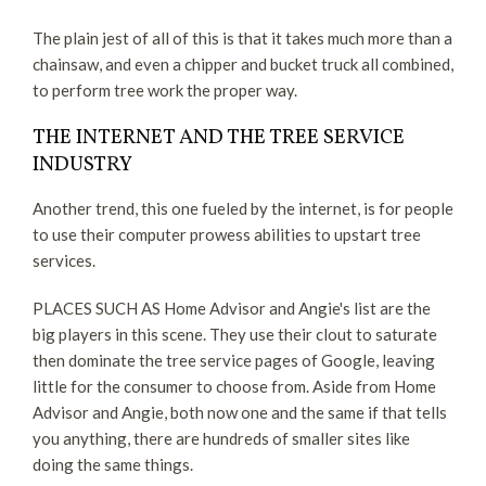
The plain jest of all of this is that it takes much more than a
chainsaw, and even a chipper and bucket truck all combined,
to perform tree work the proper way.
THE INTERNET AND THE TREE SERVICE
INDUSTRY
Another trend, this one fueled by the internet, is for people
to use their computer prowess abilities to upstart tree
services.
PLACES SUCH AS Home Advisor and Angie's list are the
big players in this scene. They use their clout to saturate
then dominate the tree service pages of Google, leaving
little for the consumer to choose from. Aside from Home
Advisor and Angie, both now one and the same if that tells
you anything, there are hundreds of smaller sites like
doing the same things.