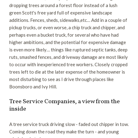
dropping trees around a forest floor instead of a lush
green Scott's free yard full of expensive landscape
additions. Fences, sheds, sidewalks,etc… Add in a couple of
pickup trucks, or even worse, a chip truck and chipper, and
perhaps even a bucket truck, for several who have had
higher ambitions, and the potential for expensive damage
is even more likely… things like ruptured septic tanks, deep
ruts, smashed fences, and driveway damage are most likely
to occur with inexperienced tree workers. Closely cropped
trees left to die at the later expense of the homeowner is
most disturbing to see as I drive through places like
Boonsboro and Ivy Hill.
Tree Service Companies, a view from the
inside
A tree service truck driving slow - faded out chipper in tow.
Coming down the road they make the turn - and young