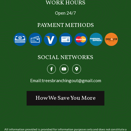
WORK HOURS
Open 24/7
PAYMENT METHODS
SOCIAL NETWORKS
Email:treesbranchingout@gmail.com
How We Save You More
All information provided is provided for information purposes only and does not constitute a