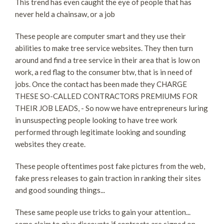
This trend has even caught the eye of people that has
never held a chainsaw, or a job
These people are computer smart and they use their
abilities to make tree service websites. They then turn
around and find a tree service in their area that is low on
work, a red flag to the consumer btw, that is in need of
jobs. Once the contact has been made they CHARGE
THESE SO-CALLED CONTRACTORS PREMIUMS FOR
THEIR JOB LEADS, - So now we have entrepreneurs luring
in unsuspecting people looking to have tree work
performed through legitimate looking and sounding
websites they create.
These people oftentimes post fake pictures from the web,
fake press releases to gain traction in ranking their sites
and good sounding things...
These same people use tricks to gain your attention...
some claim to give discounts if contracts are signed on