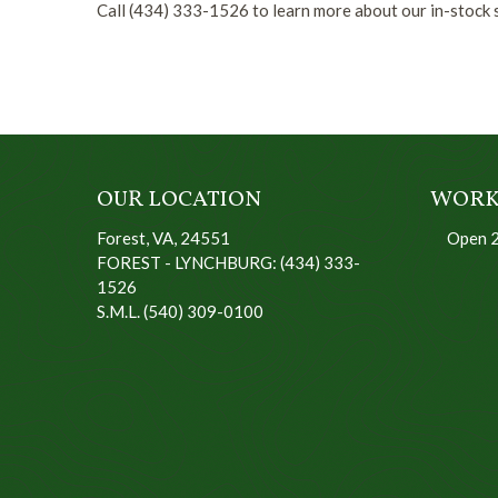
Call (434) 333-1526 to learn more about our in-stock s
OUR LOCATION
WORK
Forest, VA, 24551
Open 
FOREST - LYNCHBURG: (434) 333-
1526
S.M.L. (540) 309-0100