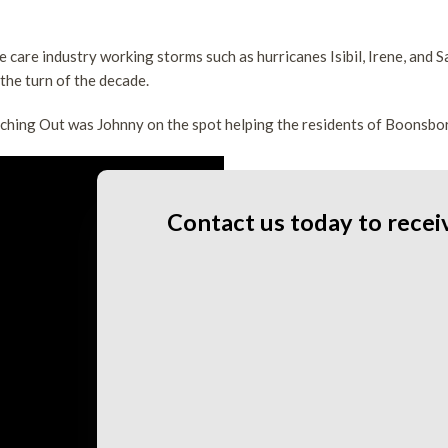
FAQ
Tree Health
Tree Pruning
ee care industry working storms such as hurricanes Isibil, Irene, and
Land Clearing
 the turn of the decade.
Service Areas
hing Out was Johnny on the spot helping the residents of Boonsbor
Contact us today to recei