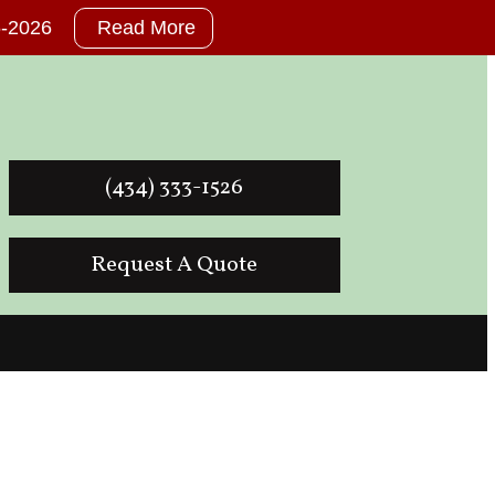
26-2026
Read More
(434) 333-1526
Request A Quote
der for Lynchburg Va.