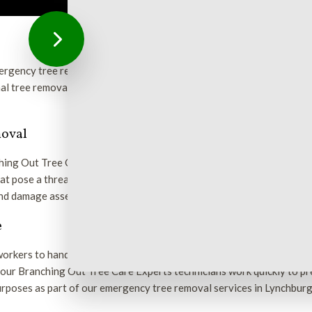
rgency tree removal services in the Lynchburg area to assess and 
al tree removal and swift assessment of your property in an emergenc
moval
ching Out Tree Care Experts for help. Our trained and qualified wor
 pose a threat to you and your property. Using state-of-the-art e
 and damage assessment.
e
 workers to handle anything from a branch caught in a power line to t
s, our Branching Out Tree Care Experts technicians work quickly to 
rposes as part of our emergency tree removal services in Lynchburg