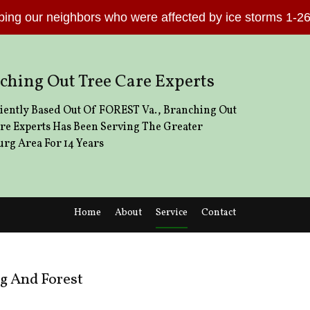
lping our neighbors who were affected by ice storms 1-
ching Out Tree Care Experts
ently Based Out Of FOREST Va., Branching Out
re Experts Has Been Serving The Greater
rg Area For 14 Years
Home
About
Service
Contact
How We Save You More
Emergency Tree Removal
Emerald Ash Borer
Stump and Tree Removal
g And Forest
How to find a capable tree service provi
Tree Cabling and Bracing