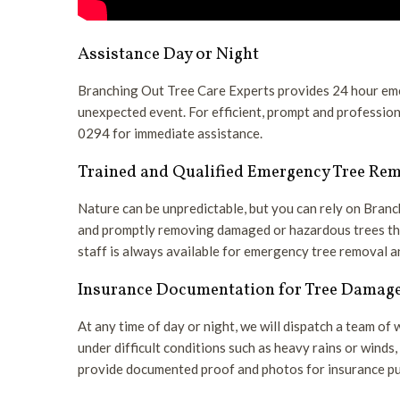
Assistance Day or Night
Branching Out Tree Care Experts provides 24 hour eme
unexpected event. For efficient, prompt and profession
0294 for immediate assistance.
Trained and Qualified Emergency Tree Re
Nature can be unpredictable, but you can rely on Bran
and promptly removing damaged or hazardous trees that
staff is always available for emergency tree removal
Insurance Documentation for Tree Damag
At any time of day or night, we will dispatch a team of
under difficult conditions such as heavy rains or wind
provide documented proof and photos for insurance pu