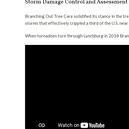
Storm Damage Control and Assessment
trimming
call
Branching Out Tree Care solidified its stance in the tr
or
storms that effectively crippled a third of the U.S. near
text
us
When tornadoes tore through Lynchburg in 2018 Branc
now
to
schedule
a
free
consultation.
(434)
333-
1526
ask
for
Tim