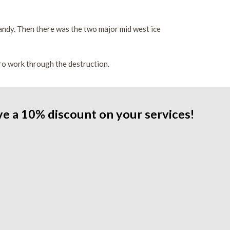
 Sandy. Then there was the two major mid west ice
o work through the destruction.
ve a 10% discount on your services!