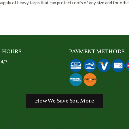
upply of heavy tarps that can protect roofs of any size and for othe
 HOURS
PAYMENT METHODS
24/7
How We Save You More