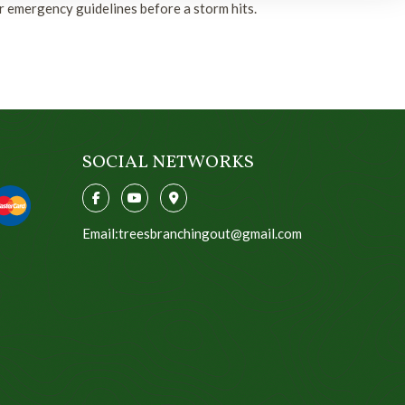
r emergency guidelines before a storm hits.
SOCIAL NETWORKS
Email:treesbranchingout@gmail.com